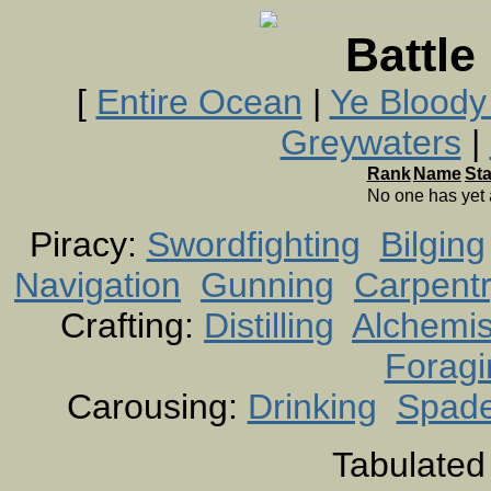
Battle
[
Entire Ocean
|
Ye Bloody
Greywaters
|
Rank
Name
St
No one has yet
Piracy:
Swordfighting
Bilging
Navigation
Gunning
Carpent
Crafting:
Distilling
Alchemis
Foragi
Carousing:
Drinking
Spad
Tabulated