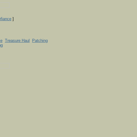
efiance
]
le
Treasure Haul
Patching
ng