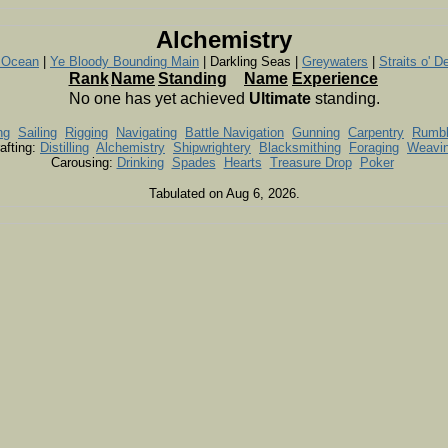
Alchemistry
e Ocean
|
Ye Bloody Bounding Main
| Darkling Seas |
Greywaters
|
Straits o' D
Rank
Name
Standing
Name
Experience
No one has yet achieved
Ultimate
standing.
ng
Sailing
Rigging
Navigating
Battle Navigation
Gunning
Carpentry
Rumb
afting:
Distilling
Alchemistry
Shipwrightery
Blacksmithing
Foraging
Weavi
Carousing:
Drinking
Spades
Hearts
Treasure Drop
Poker
Tabulated on Aug 6, 2026.