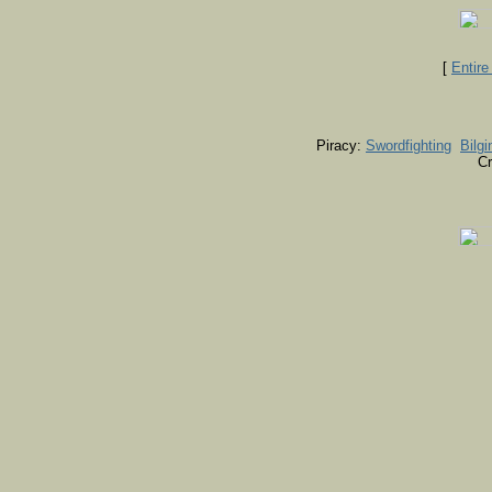
[
Entir
Piracy:
Swordfighting
Bilgi
Cr