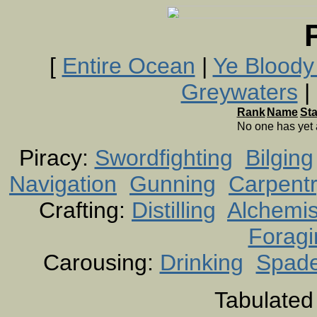
[
Entire Ocean
|
Ye Bloody
Greywaters
| 
Rank
Name
St
No one has yet
Piracy:
Swordfighting
Bilging
Navigation
Gunning
Carpent
Crafting:
Distilling
Alchemis
Foragi
Carousing:
Drinking
Spad
Tabulated