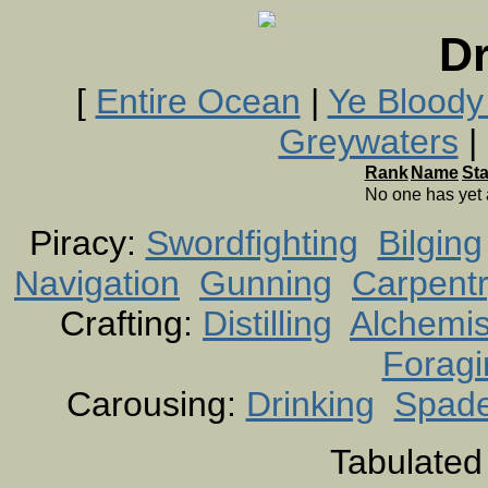
Dr
[
Entire Ocean
|
Ye Bloody
Greywaters
| 
Rank
Name
St
No one has yet
Piracy:
Swordfighting
Bilging
Navigation
Gunning
Carpent
Crafting:
Distilling
Alchemis
Foragi
Carousing:
Drinking
Spad
Tabulated