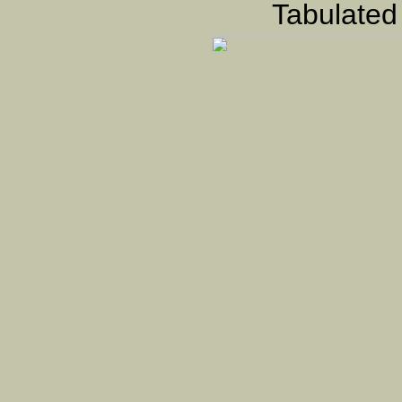
Tabulated