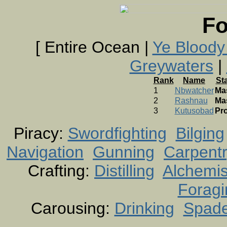
Fo
[ Entire Ocean |
Ye Bloody
Greywaters
|
Rank
Name
St
1
Nbwatcher
Ma
2
Rashnau
Ma
3
Kutusobad
Pro
Piracy:
Swordfighting
Bilging
Navigation
Gunning
Carpent
Crafting:
Distilling
Alchemis
Foragi
Carousing:
Drinking
Spad